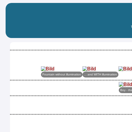
Fountain without illumination
... and WITH illumination
Boy - tha