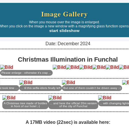
Image Gallery
When you mouse over the image is enlarged.
When you click on the image a new window with a magnifying glass function opens
start slideshow
Date: December 2024
Christmas Illumination in Funchal
Please enlarge - otherwise it's crap ...
t took time ...
... til this selfie-idiots finally left
But one of them couldn't be driven away ;-)
A Christmas tree made of bottles
... and here the official 20m version
... with changing light
in front of our hotel ;-)
of the city of Funchal
A 17MB video (22sec) is available here: