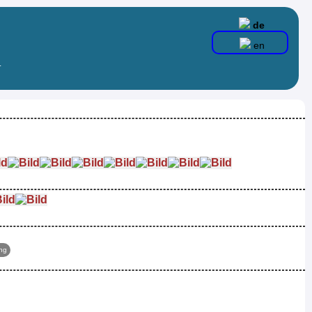
de
en
.
ing