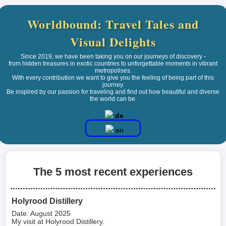
Worldbound: Travel Tales and
Visual Delights
Since 2019, we have been taking you on our journeys of discovery -
from hidden treasures in exotic countries to unforgettable moments in vibrant
metropolises.
With every contribution we want to give you the feeling of being part of this
journey.
Be inspired by our passion for traveling and find out how beautiful and diverse
the world can be.
de
en
The 5 most recent experiences
Holyrood Distillery
Date: August 2025
My visit at Holyrood Distillery.