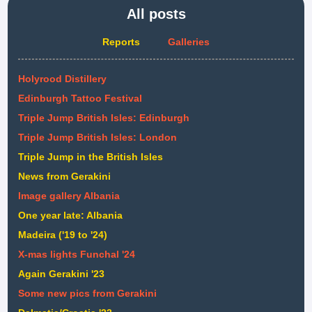
All posts
Reports
Galleries
Holyrood Distillery
Edinburgh Tattoo Festival
Triple Jump British Isles: Edinburgh
Triple Jump British Isles: London
Triple Jump in the British Isles
News from Gerakini
Image gallery Albania
One year late: Albania
Madeira ('19 to '24)
X-mas lights Funchal '24
Again Gerakini '23
Some new pics from Gerakini