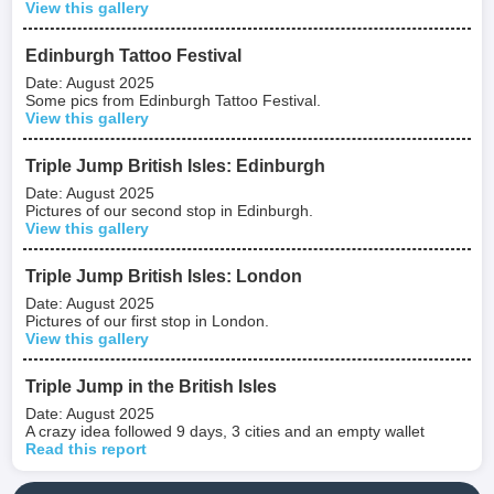
View this gallery
Edinburgh Tattoo Festival
Date: August 2025
Some pics from Edinburgh Tattoo Festival.
View this gallery
Triple Jump British Isles: Edinburgh
Date: August 2025
Pictures of our second stop in Edinburgh.
View this gallery
Triple Jump British Isles: London
Date: August 2025
Pictures of our first stop in London.
View this gallery
Triple Jump in the British Isles
Date: August 2025
A crazy idea followed 9 days, 3 cities and an empty wallet
Read this report